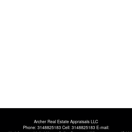
Archer Real Estate Appraisals LLC
Phone:
3148825183
Cell:
3148825183
E-mail: