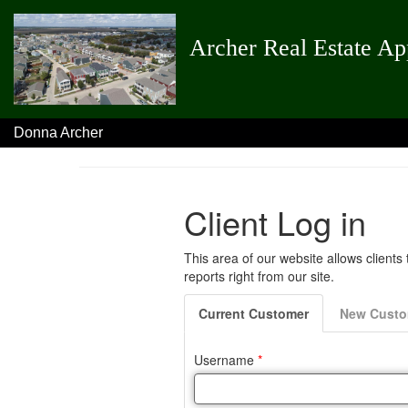
Archer Real Estate Ap
Donna Archer