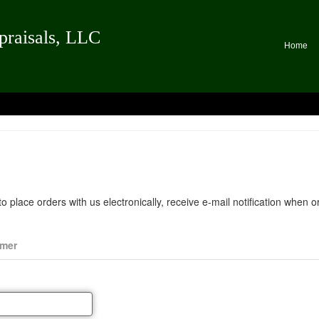
praisals, LLC
Home