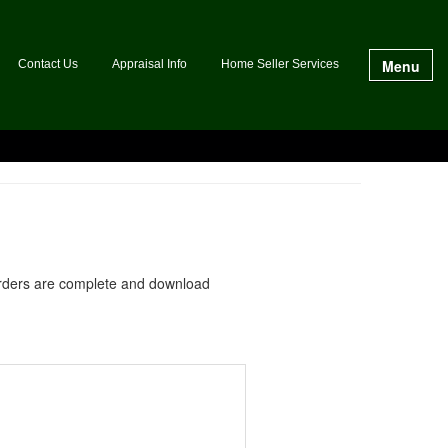
Menu
Contact Us
Appraisal Info
Home Seller Services